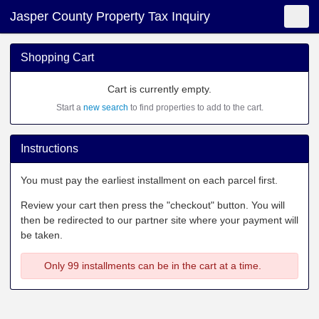
Jasper County Property Tax Inquiry
Shopping Cart
New Search
Toggle
Shopping Cart
Cart is currently empty.
Start a
new search
to find properties to add to the cart.
Instructions
You must pay the earliest installment on each parcel first.
Review your cart then press the "checkout" button. You will
then be redirected to our partner site where your payment will
be taken.
Only 99 installments can be in the cart at a time.