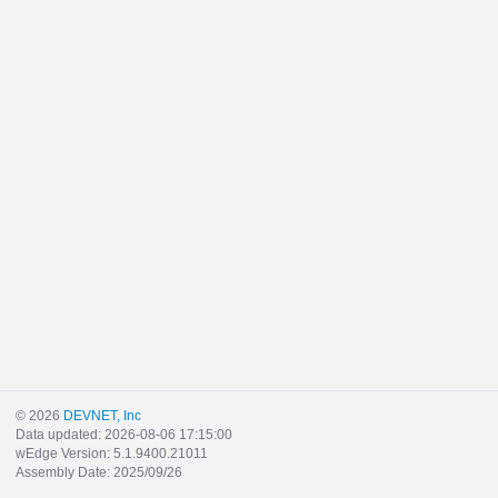
© 2026
DEVNET, Inc
Data updated: 2026-08-06 17:15:00
wEdge Version: 5.1.9400.21011
Assembly Date: 2025/09/26